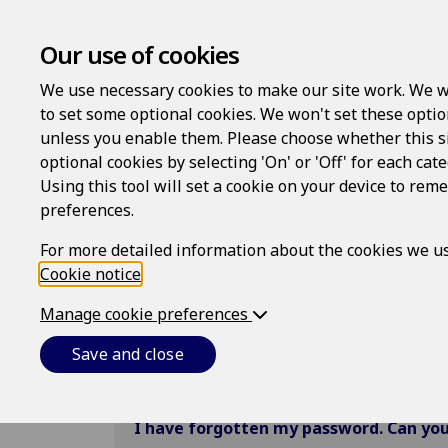
Our use of cookies
We use necessary cookies to make our site work. We w
to set some optional cookies. We won't set these optio
Frequently Asked Qu
unless you enable them. Please choose whether this s
optional cookies by selecting 'On' or 'Off' for each cat
Below are some answers to the most
Using this tool will set a cookie on your device to re
preferences.
For more detailed information about the cookies we us
Cookie notice
All
.
Registration and logins
My Do
Manage cookie preferences
How do I register?
Save and close
I have forgotten my password. Can you