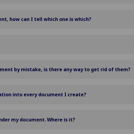
nt, how can I tell which one is which?
ent by mistake, is there any way to get rid of them?
ation into every document I create?
under my document. Where is it?