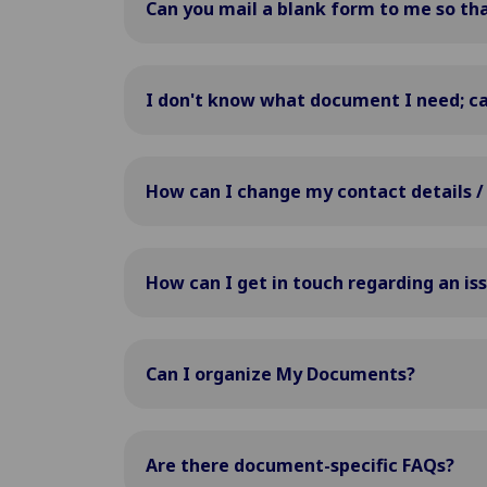
Can you mail a blank form to me so that 
I don't know what document I need; ca
How can I change my contact details /
How can I get in touch regarding an is
Can I organize My Documents?
Are there document-specific FAQs?