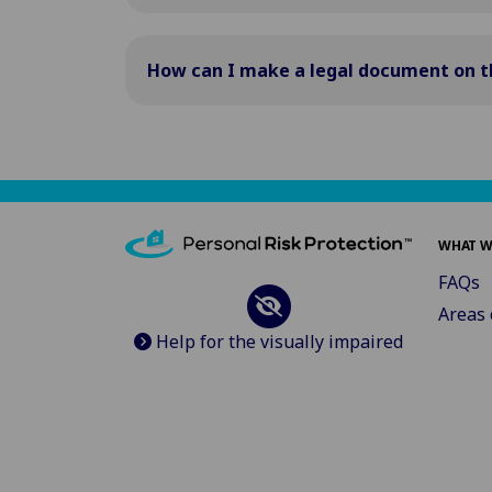
How can I make a legal document on t
WHAT W
FAQs
Areas 
Help for the visually impaired