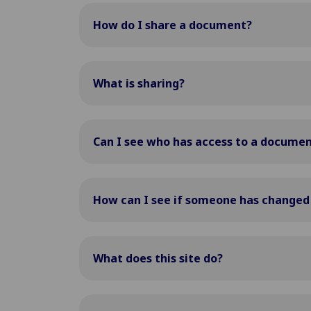
How do I share a document?
What is sharing?
Can I see who has access to a docume
How can I see if someone has change
What does this site do?