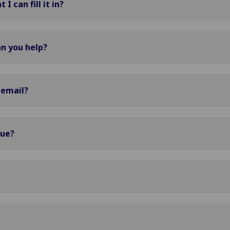
I can fill it in?
n you help?
 email?
sue?