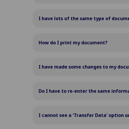
I have lots of the same type of docume
How do I print my document?
I have made some changes to my docum
Do I have to re-enter the same inform
I cannot see a 'Transfer Data' option 