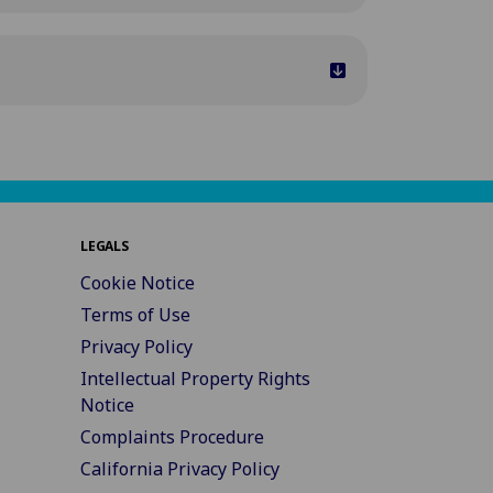
LEGALS
Cookie Notice
Terms of Use
Privacy Policy
Intellectual Property Rights
Notice
Complaints Procedure
California Privacy Policy