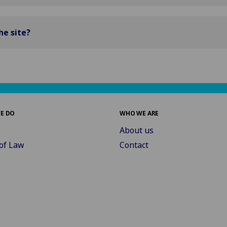
he site?
E DO
WHO WE ARE
About us
of Law
Contact