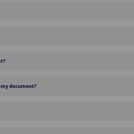
nt?
d my document?