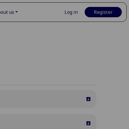
out us
Log in
Register