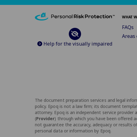
WHAT W
FAQs
Areas 
Help for the visually impaired
The document preparation services and legal inform
policy. Epoq is not a law firm; its document templa
attorney. Epoq is an independent service provider an
(
Provider
) through which you have been offered acc
not guarantee the accuracy, adequacy or results of 
personal data or information by Epoq.