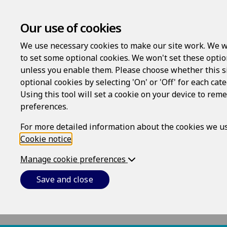
Our use of cookies
We use necessary cookies to make our site work. We w
to set some optional cookies. We won't set these optio
Complaints procedur
unless you enable them. Please choose whether this s
optional cookies by selecting 'On' or 'Off' for each cat
Using this tool will set a cookie on your device to re
We aim to please - but we know that someti
preferences.
with by sending an email to
support@epoqle
undertake to either deal with your complaint
For more detailed information about the cookies we us
receipt.
Cookie notice
.
If you are not satisfied with the response t
Manage cookie preferences
write to the CEO, Epoq, Inc., 85 Swanson Roa
Save and close
acknowledge receipt of your further email or 
A separate and thorough review of your compl