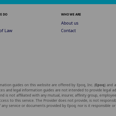
E DO
WHO WE ARE
About us
of Law
Contact
ation guides on this website are offered by Epoq, Inc. (
Epoq
) and 
tes and legal information guides are not intended to provide legal ad
d is not affiliated with any mutual, insurer, affinity group, employee
ess to this service. The Provider does not provide, is not responsib
any service or documents provided by Epoq; nor is it responsible or d