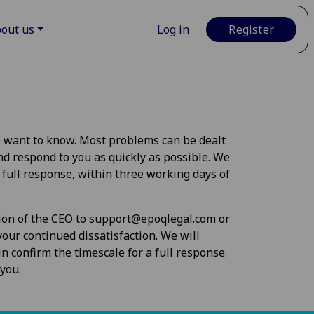
out us
Log in
Register
e want to know. Most problems can be dealt
nd respond to you as quickly as possible. We
 full response, within three working days of
tion of the CEO to
support@epoqlegal.com
or
our continued dissatisfaction. We will
n confirm the timescale for a full response.
you.