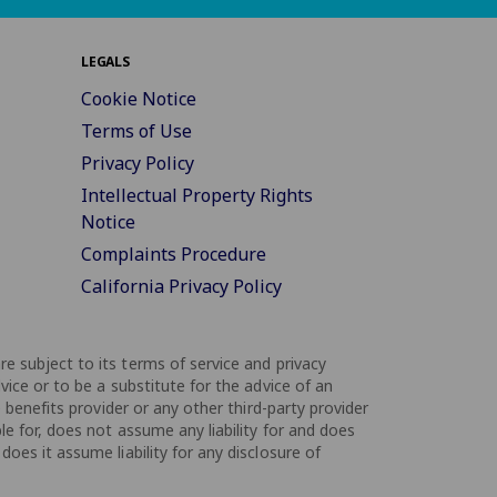
LEGALS
Cookie Notice
Terms of Use
Privacy Policy
Intellectual Property Rights
Notice
Complaints Procedure
California Privacy Policy
are subject to its terms of service and privacy
vice or to be a substitute for the advice of an
 benefits provider or any other third-party provider
le for, does not assume any liability for and does
oes it assume liability for any disclosure of