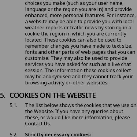
choices you make (such as your user name,
language or the region you are in) and provide
enhanced, more personal features. For instance,
a website may be able to provide you with local
weather reports or traffic news by storing in a
cookie the region in which you are currently
located. These cookies can also be used to
remember changes you have made to text size,
fonts and other parts of web pages that you can
customise. They may also be used to provide
services you have asked for such as a live chat
session. The information these cookies collect
may be anonymised and they cannot track your
browsing activity on other websites.
COOKIES ON THE WEBSITE
The list below shows the cookies that we use on
the Website. If you have any queries about
these, or would like more information, please
Contact Us
.
Strictly necessary cookies: