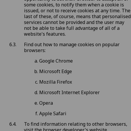
some cookies, to notify them when a cookie is
issued, or not to receive cookies at any time. The
last of these, of course, means that personalised
services cannot be provided and the user may
not be able to take full advantage of all of a
website's features.
Find out how to manage cookies on popular
browsers:
Google Chrome
Microsoft Edge
Mozilla Firefox
Microsoft Internet Explorer
Opera
Apple Safari
To find information relating to other browsers,
visit the browser developer's website.