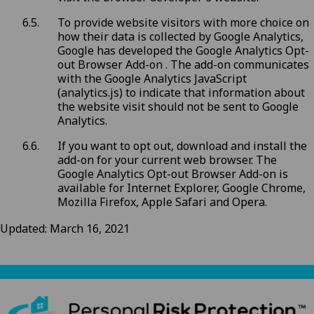
To provide website visitors with more choice on
how their data is collected by Google Analytics,
Google has developed the Google Analytics Opt-
out Browser Add-on . The add-on communicates
with the Google Analytics JavaScript
(analytics.js) to indicate that information about
the website visit should not be sent to Google
Analytics.
If you want to opt out, download and install the
add-on for your current web browser. The
Google Analytics Opt-out Browser Add-on is
available for Internet Explorer, Google Chrome,
Mozilla Firefox, Apple Safari and Opera.
Updated: March 16, 2021