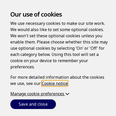
Our use of cookies
We use necessary cookies to make our site work.
Cookie Notice
We would also like to set some optional cookies.
We won't set these optional cookies unless you
SERVICE PROVIDER
enable them. Please choose whether this site may
use optional cookies by selecting 'On' or 'Off' for
The Personal Risk Protection website (
Website
) is
each category below. Using this tool will set a
provided by Epoq, Inc., which is a Massachusetts
cookie on your device to remember your
corporation (ID 001419563) whose registered office address
preferences.
is 82 Wendell Avenue, STE 100, Pittsfield, MA 01201 (
Epoq
).
For more detailed information about the cookies
CONDITIONS
we use, see our
Cookie notice
.
This cookie notice forms part of the conditions
Manage cookie preferences
(
Conditions
) that govern your use of this
Website, and the services provided or offered to
Save and close
users of the Website. See also the
Terms of Use
.
It is important that you read and understand the