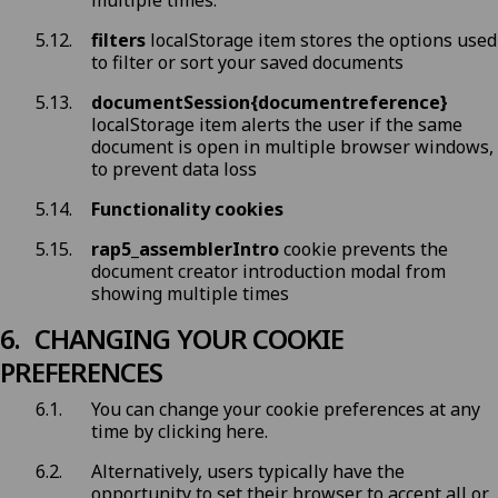
multiple times.
filters
localStorage item stores the options used
to filter or sort your saved documents
documentSession{documentreference}
localStorage item alerts the user if the same
document is open in multiple browser windows,
to prevent data loss
Functionality cookies
rap5_assemblerIntro
cookie prevents the
document creator introduction modal from
showing multiple times
CHANGING YOUR COOKIE
PREFERENCES
You can change your cookie preferences at any
time by
clicking here
.
Alternatively, users typically have the
opportunity to set their browser to accept all or