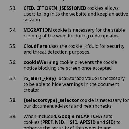
CFID, CFTOKEN, JSESSIONID
cookies allows
users to log in to the website and keep an active
session
MIGRATION
cookie is necessary for the stable
running of the website during code updates.
Cloudflare
uses the cookie _cfduid for security
and threat detection purposes.
cookieWarning
cookie prevents the cookie
notice blocking the screen once accepted.
r5_alert_{key}
localStorage value is necessary
to be able to hide warnings in the document
creator.
{selectortype}_selector
cookie is necessary for
our document advisors and healthchecks
When included,
Google reCAPTCHA
sets
cookies (
PREF, NID, HSID, APISID
and
SID
) to
enhance the security of this website and