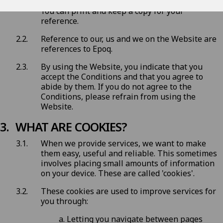
Conditions before you start to use the Website.
You can print and keep a copy for your
reference.
Reference to our, us and we on the Website are
references to Epoq.
By using the Website, you indicate that you
accept the Conditions and that you agree to
abide by them. If you do not agree to the
Conditions, please refrain from using the
Website.
WHAT ARE COOKIES?
When we provide services, we want to make
them easy, useful and reliable. This sometimes
involves placing small amounts of information
on your device. These are called 'cookies'.
These cookies are used to improve services for
you through:
Letting you navigate between pages