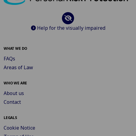
Help for the visually impaired
WHAT WE DO
FAQs
Areas of Law
WHO WE ARE
About us
Contact
LEGALS
Cookie Notice