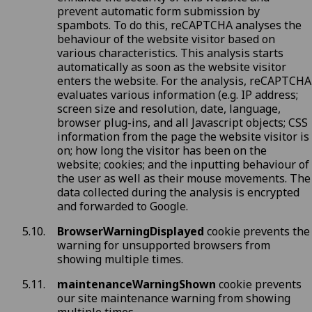
prevent automatic form submission by
spambots. To do this, reCAPTCHA analyses the
behaviour of the website visitor based on
various characteristics. This analysis starts
automatically as soon as the website visitor
enters the website. For the analysis, reCAPTCHA
evaluates various information (e.g. IP address;
screen size and resolution, date, language,
browser plug-ins, and all Javascript objects; CSS
information from the page the website visitor is
on; how long the visitor has been on the
website; cookies; and the inputting behaviour of
the user as well as their mouse movements. The
data collected during the analysis is encrypted
and forwarded to Google.
BrowserWarningDisplayed
cookie prevents the
warning for unsupported browsers from
showing multiple times.
maintenanceWarningShown
cookie prevents
our site maintenance warning from showing