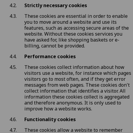
Strictly necessary cookies
These cookies are essential in order to enable
you to move around a website and use its
features, such as accessing secure areas of the
website. Without these cookies services you
have asked for, like shopping baskets or e-
billing, cannot be provided.
Performance cookies
These cookies collect information about how
visitors use a website, for instance which pages
visitors go to most often, and if they get error
messages from web pages. These cookies don't
collect information that identifies a visitor. All
information these cookies collect is aggregated
and therefore anonymous. It is only used to
improve how a website works.
Functionality cookies
These cookies allow a website to remember