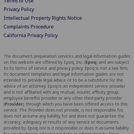
Terms of Use
Privacy Policy
Intellectual Property Rights Notice
Complaints Procedure
California Privacy Policy
The document preparation services and legal information guides
on this website are offered by Epoq, Inc. (
Epoq
) and are subject
to its terms of service and privacy policy. Epoq is not a law firm;
its document templates and legal information guides are not
intended to provide legal advice or to be a substitute for the
advice of an attorney. Epoq is an independent service provider
and is not affiliated with any mutual, insurer, affinity group,
employee benefits provider or any other third-party provider
(
Provider
) through which you have been offered access to this
service. The Provider does not provide, is not responsible for,
does not assume any liability for and does not guarantee the
accuracy, adequacy or results of any service or documents
provided by Epoq; nor is it responsible or does it assume liability
for any disclosure of personal data or information by Epoq.