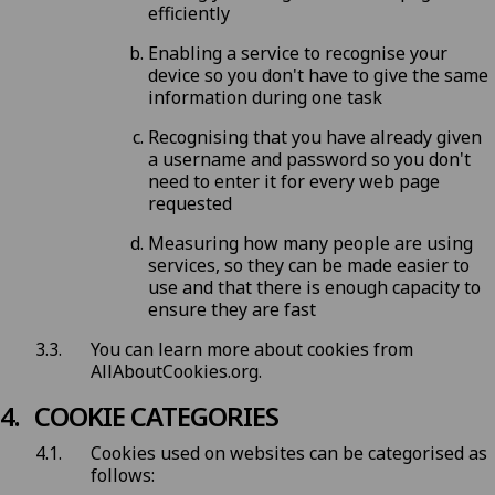
efficiently
Enabling a service to recognise your
device so you don't have to give the same
information during one task
Recognising that you have already given
a username and password so you don't
need to enter it for every web page
requested
Measuring how many people are using
services, so they can be made easier to
use and that there is enough capacity to
ensure they are fast
You can learn more about cookies from
AllAboutCookies.org
.
COOKIE CATEGORIES
Cookies used on websites can be categorised as
follows: