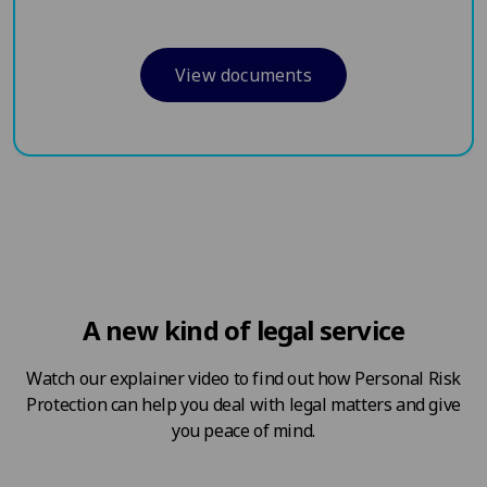
View documents
A new kind of legal service
Watch our explainer video to find out how Personal Risk
Protection can help you deal with legal matters and give
you peace of mind.