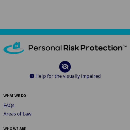
Help for the visually impaired
WHAT WE DO
FAQs
Areas of Law
WHO WE ARE