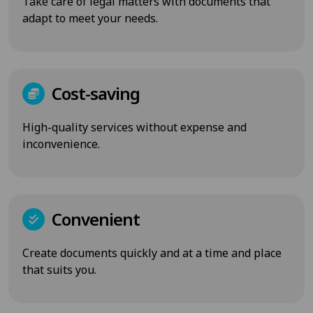
Take care of legal matters with documents that
adapt to meet your needs.
Cost-saving
High-quality services without expense and
inconvenience.
Convenient
Create documents quickly and at a time and place
that suits you.