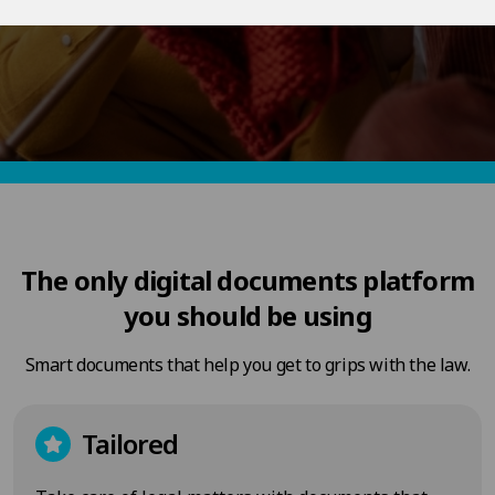
The only digital documents platform
you should be using
Smart documents that help you get to grips with the law.
Tailored