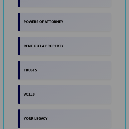
POWERS OF ATTORNEY
RENT OUT A PROPERTY
TRUSTS
WILLS
YOUR LEGACY