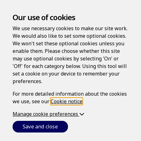
Our use of cookies
Welcome to
We use necessary cookies to make our site work.
We would also like to set some optional cookies.
Personal Risk
We won't set these optional cookies unless you
enable them. Please choose whether this site
may use optional cookies by selecting 'On' or
Protection
'Off' for each category below. Using this tool will
set a cookie on your device to remember your
preferences.
For more detailed information about the cookies
High-quality services without expense and
we use, see our
Cookie notice
.
inconvenience. Create documents quickly
and at a time and place that suits you.
Manage cookie preferences
Save and close
Login
Register