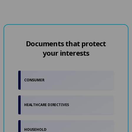
Documents that protect
your interests
CONSUMER
HEALTHCARE DIRECTIVES
HOUSEHOLD