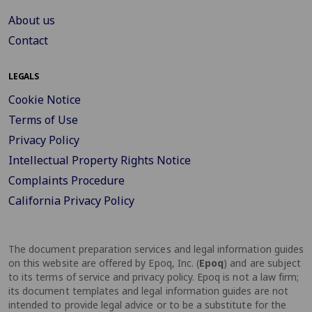
About us
Contact
LEGALS
Cookie Notice
Terms of Use
Privacy Policy
Intellectual Property Rights Notice
Complaints Procedure
California Privacy Policy
The document preparation services and legal information guides
on this website are offered by Epoq, Inc. (
Epoq
) and are subject
to its terms of service and privacy policy. Epoq is not a law firm;
its document templates and legal information guides are not
intended to provide legal advice or to be a substitute for the